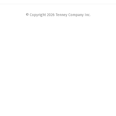
© Copyright 2026 Tenney Company Inc.