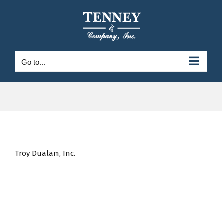
Skip
to
content
Go to...
Troy Dualam, Inc.