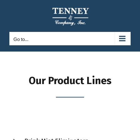
Skip
to
content
Go to...
Our Product Lines