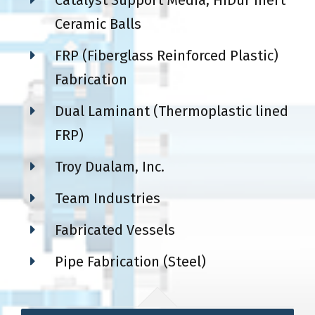
Catalyst Support Media, HiDur Inert
Ceramic Balls
FRP (Fiberglass Reinforced Plastic)
Fabrication
Dual Laminant (Thermoplastic lined
FRP)
Troy Dualam, Inc.
Team Industries
Fabricated Vessels
Pipe Fabrication (Steel)