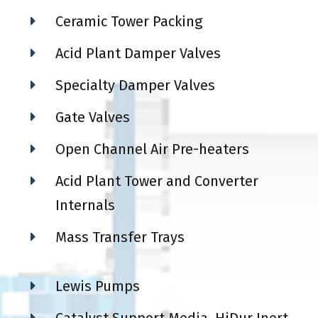
Ceramic Tower Packing
Acid Plant Damper Valves
Specialty Damper Valves
Gate Valves
Open Channel Air Pre-heaters
Acid Plant Tower and Converter
Internals
Mass Transfer Trays
Lewis Pumps