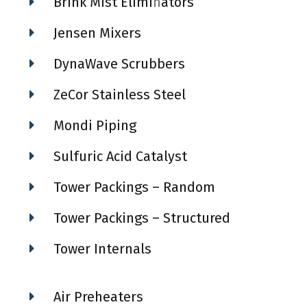
Brink Mist Elimi
n
ators
Jensen Mixers
DynaWave Scrubbers
ZeCor Stainless Steel
Mondi Piping
Sulfuric Acid Catalyst
Tower Packings – Random
Tower Packings – Structured
Tower Internals
Air Preheaters