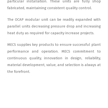
particular installation. These units are fully shop
fabricated, maintaining consistent quality control.
The OCAP modular unit can be readily expanded with
parallel units decreasing pressure drop and increasing
heat duty as required for capacity increase projects.
MECS supplies key products to ensure successful plant
performance and operation. MECS commitment to
continuous quality, innovation in design, reliability,
material development, value, and selection is always at
the forefront.