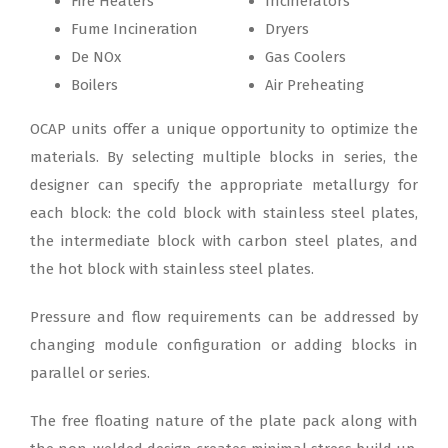
Fire Heaters
Incinerators
Fume Incineration
Dryers
De NOx
Gas Coolers
Boilers
Air Preheating
OCAP units offer a unique opportunity to optimize the
materials. By selecting multiple blocks in series, the
designer can specify the appropriate metallurgy for
each block: the cold block with stainless steel plates,
the intermediate block with carbon steel plates, and
the hot block with stainless steel plates.
Pressure and flow requirements can be addressed by
changing module configuration or adding blocks in
parallel or series.
The free floating nature of the plate pack along with