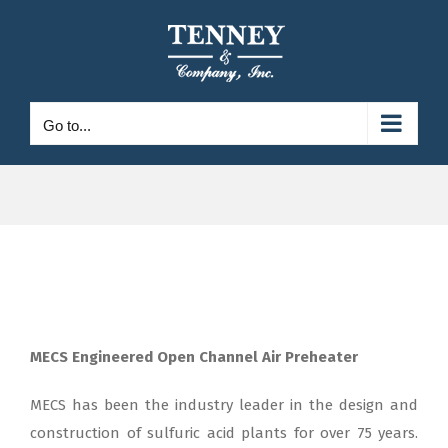
Skip
to
content
Go to...
MECS Engineered Open Channel Air Preheater
MECS has been the industry leader in the design and
construction of sulfuric acid plants for over 75 years.