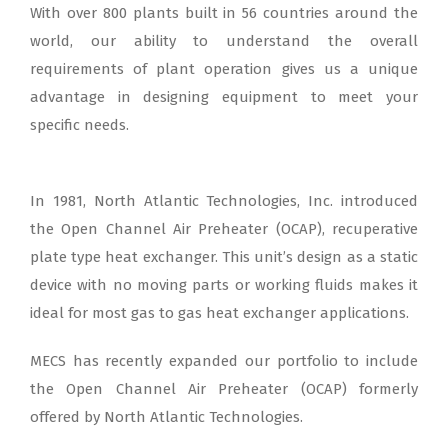
With over 800 plants built in 56 countries around the
world, our ability to understand the overall
requirements of plant operation gives us a unique
advantage in designing equipment to meet your
specific needs.
In 1981, North Atlantic Technologies, Inc. introduced
the Open Channel Air Preheater (OCAP), recuperative
plate type heat exchanger. This unit’s design as a static
device with no moving parts or working fluids makes it
ideal for most gas to gas heat exchanger applications.
MECS has recently expanded our portfolio to include
the Open Channel Air Preheater (OCAP) formerly
offered by North Atlantic Technologies.