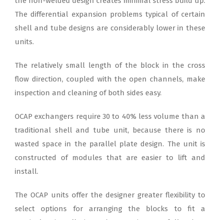
the non-welded design creates minimal stress build up.
The differential expansion problems typical of certain
shell and tube designs are considerably lower in these
units.
The relatively small length of the block in the cross
flow direction, coupled with the open channels, make
inspection and cleaning of both sides easy.
OCAP exchangers require 30 to 40% less volume than a
traditional shell and tube unit, because there is no
wasted space in the parallel plate design. The unit is
constructed of modules that are easier to lift and
install.
The OCAP units offer the designer greater flexibility to
select options for arranging the blocks to fit a