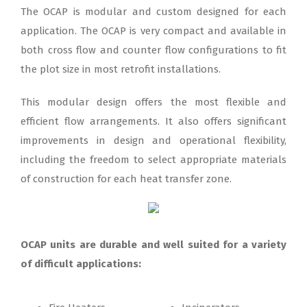
The OCAP is modular and custom designed for each
application. The OCAP is very compact and available in
both cross flow and counter flow configurations to fit
the plot size in most retrofit installations.
This modular design offers the most flexible and
efficient flow arrangements. It also offers significant
improvements in design and operational flexibility,
including the freedom to select appropriate materials
of construction for each heat transfer zone.
OCAP units are durable and well suited for a variety
of difficult applications: