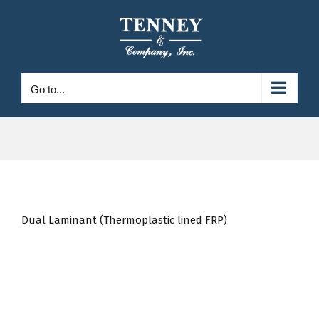
Skip
to
content
Go to...
Dual Laminant (Thermoplastic lined FRP)