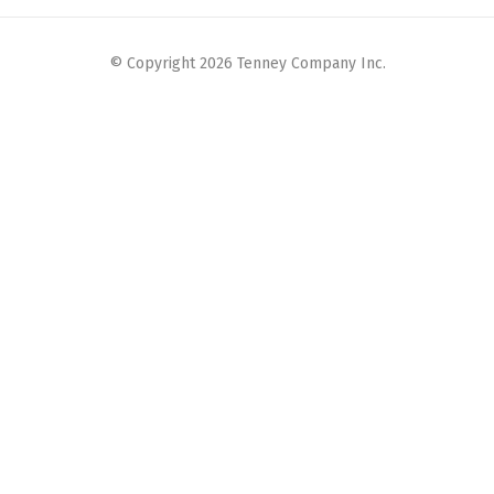
© Copyright 2026 Tenney Company Inc.