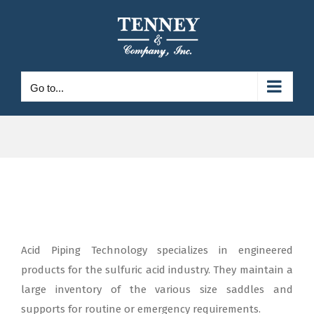
Skip
to
content
Go to...
Acid Piping Technology specializes in engineered
products for the sulfuric acid industry. They maintain a
large inventory of the various size saddles and
supports for routine or emergency requirements.