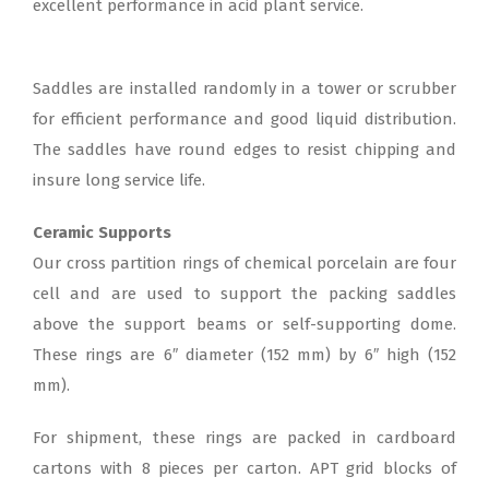
excellent performance in acid plant service.
Saddles are installed randomly in a tower or scrubber
for efficient performance and good liquid distribution.
The saddles have round edges to resist chipping and
insure long service life.
Ceramic Supports
Our cross partition rings of chemical porcelain are four
cell and are used to support the packing saddles
above the support beams or self-supporting dome.
These rings are 6″ diameter (152 mm) by 6″ high (152
mm).
For shipment, these rings are packed in cardboard
cartons with 8 pieces per carton. APT grid blocks of