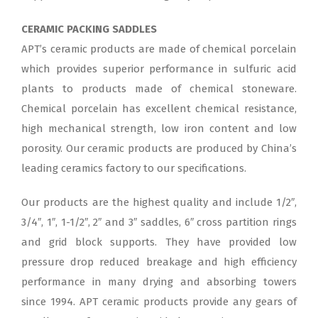
CERAMIC PACKING SADDLES
APT’s ceramic products are made of chemical porcelain
which provides superior performance in sulfuric acid
plants to products made of chemical stoneware.
Chemical porcelain has excellent chemical resistance,
high mechanical strength, low iron content and low
porosity. Our ceramic products are produced by China’s
leading ceramics factory to our specifications.
Our products are the highest quality and include 1/2″,
3/4″, 1″, 1-1/2″, 2″ and 3″ saddles, 6″ cross partition rings
and grid block supports. They have provided low
pressure drop reduced breakage and high efficiency
performance in many drying and absorbing towers
since 1994. APT ceramic products provide any gears of