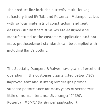
The product line includes butterfly, multi-louver,
refractory lined BV/ML, and Powercam® damper valves
with various materials of construction and seat
designs. Our Dampers & Valves are designed and
manufactured to the customers application and not
mass produced,most standards can be complied with
including flange bolting.
The Specialty Dampers & Valves have years of excellent
operation in the customer plants listed below. ASC’s
improved seat and stuffing box designs provide
superior performance for many years of service with
little or no maintenance. Size range: 12″-120″,
Powercam® 6″-72″ (larger per application).