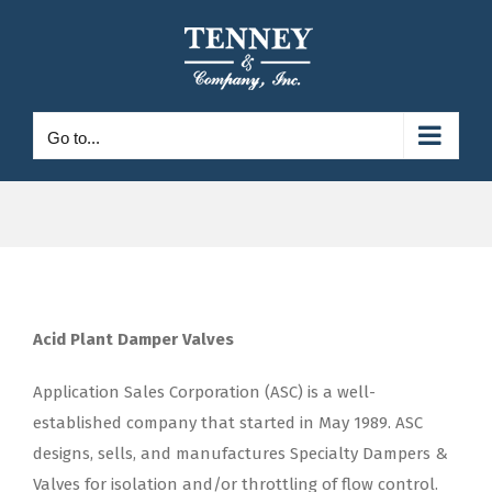
Skip
to
content
Go to...
Acid Plant Damper Valves
Application Sales Corporation (ASC) is a well-
established company that started in May 1989. ASC
designs, sells, and manufactures Specialty Dampers &
Valves for isolation and/or throttling of flow control.