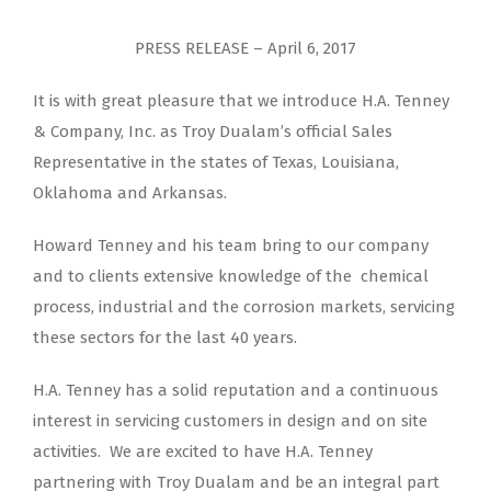
PRESS RELEASE – April 6, 2017
It is with great pleasure that we introduce H.A. Tenney
& Company, Inc. as Troy Dualam’s official Sales
Representative in the states of Texas, Louisiana,
Oklahoma and Arkansas.
Howard Tenney and his team bring to our company
and to clients extensive knowledge of the chemical
process, industrial and the corrosion markets, servicing
these sectors for the last 40 years.
H.A. Tenney has a solid reputation and a continuous
interest in servicing customers in design and on site
activities. We are excited to have H.A. Tenney
partnering with Troy Dualam and be an integral part