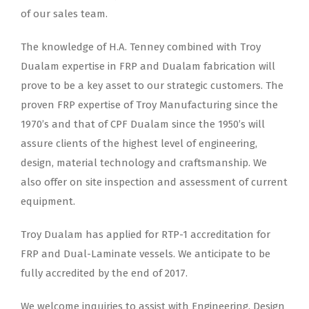
of our sales team.
The knowledge of H.A. Tenney combined with Troy
Dualam expertise in FRP and Dualam fabrication will
prove to be a key asset to our strategic customers. The
proven FRP expertise of Troy Manufacturing since the
1970’s and that of CPF Dualam since the 1950’s will
assure clients of the highest level of engineering,
design, material technology and craftsmanship. We
also offer on site inspection and assessment of current
equipment.
Troy Dualam has applied for RTP-1 accreditation for
FRP and Dual-Laminate vessels. We anticipate to be
fully accredited by the end of 2017.
We welcome inquiries to assist with Engineering, Design