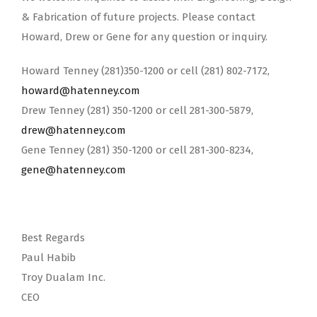
& Fabrication of future projects. Please contact
Howard, Drew or Gene for any question or inquiry.
Howard Tenney (281)350-1200 or cell (281) 802-7172,
howard@hatenney.com
Drew Tenney (281) 350-1200 or cell 281-300-5879,
drew@hatenney.com
Gene Tenney (281) 350-1200 or cell 281-300-8234,
gene@hatenney.com
Best Regards
Paul Habib
Troy Dualam Inc.
CEO