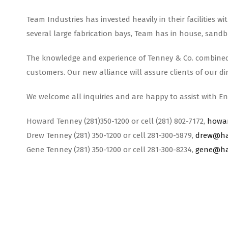
Team Industries has invested heavily in their facilities 
several large fabrication bays, Team has in house, sandbl
The knowledge and experience of Tenney & Co. combined wi
customers. Our new alliance will assure clients of our d
We welcome all inquiries and are happy to assist with En
Howard Tenney (281)350-1200 or cell (281) 802-7172,
howa
Drew Tenney (281) 350-1200 or cell 281-300-5879,
drew@ha
Gene Tenney (281) 350-1200 or cell 281-300-8234,
gene@ha