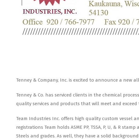
Tenney & Company, Inc. is excited to announce a new allia
Tenney & Co. has serviced clients in the chemical proces
quality services and products that will meet and exceed
Team Industries Inc. offers high quality custom vessel a
registrations Team holds ASME PP, TSSA, P, U, & R stamp 
Steels and grades. As well, they have a solid background 