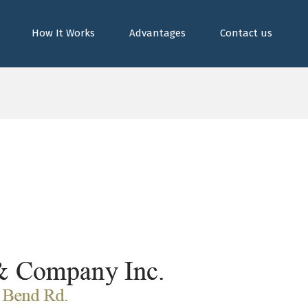
How It Works
Advantages
Contact us