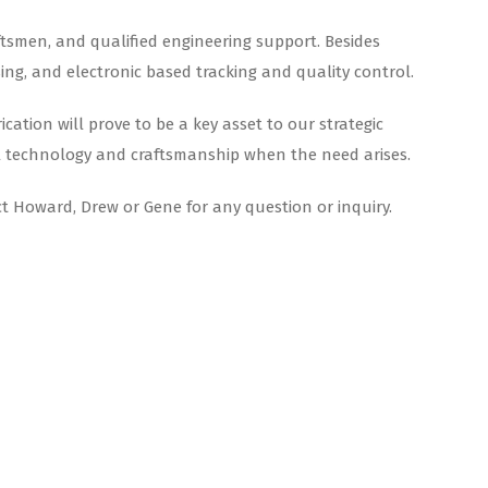
aftsmen, and qualified engineering support. Besides
sing, and electronic based tracking and quality control.
ation will prove to be a key asset to our strategic
rial technology and craftsmanship when the need arises.
ct Howard, Drew or Gene for any question or inquiry.