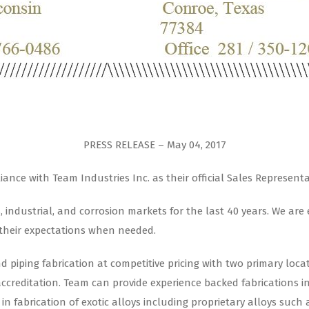
PRESS RELEASE – May 04, 2017
nce with Team Industries Inc. as their official Sales Representa
s, industrial, and corrosion markets for the last 40 years. We ar
 their expectations when needed.
nd piping fabrication at competitive pricing with two primary lo
accreditation. Team can provide experience backed fabrications in
in fabrication of exotic alloys including proprietary alloys such 