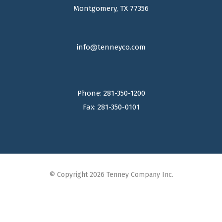
Montgomery, TX 77356
info@tenneyco.com
Phone: 281-350-1200
Fax: 281-350-0101
© Copyright 2026 Tenney Company Inc.