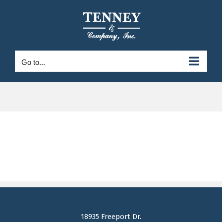
Skip
to
content
Go to...
18935 Freeport Dr.